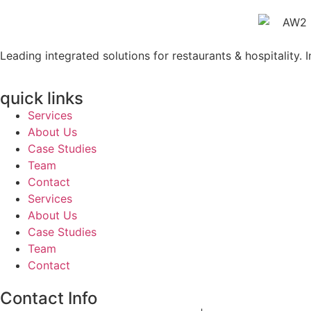
Leading integrated solutions for restaurants & hospitality. 
quick links
Services
About Us
Case Studies
Team
Contact
Services
About Us
Case Studies
Team
Contact
Contact Info