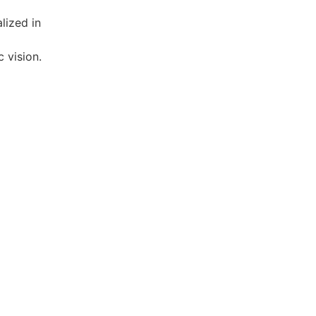
 vision.