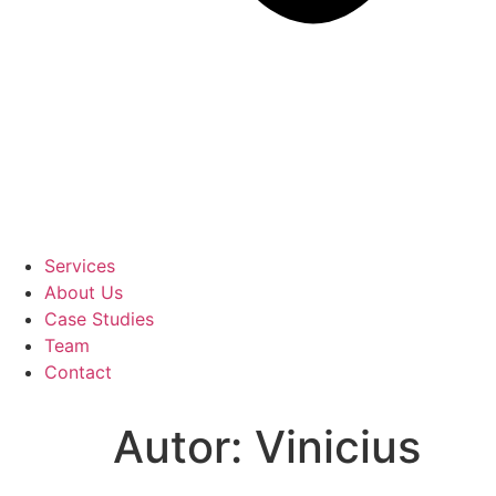
Services
About Us
Case Studies
Team
Contact
Autor:
Vinicius