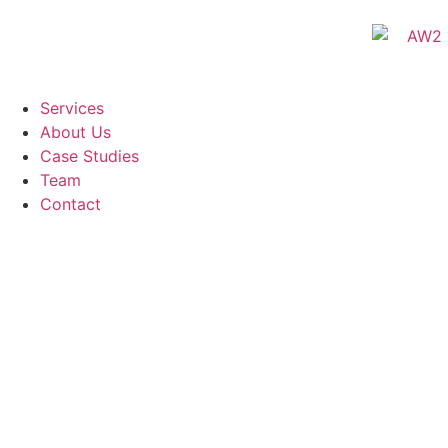
Services
About Us
Case Studies
Team
Contact