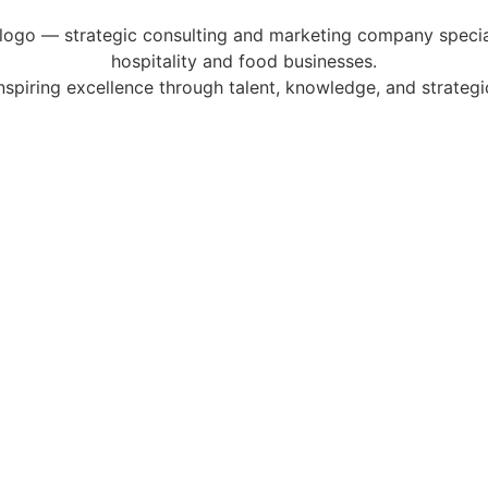
Inspiring excellence through talent, knowledge, and strategic